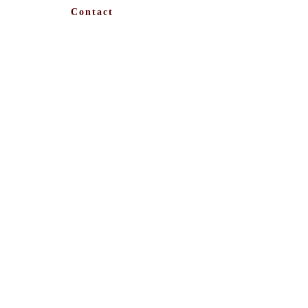
Contact