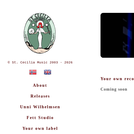
© St. Cecilia Music 2003 - 2026
Your own reco
About
Coming soon
Releases
Unni Wilhelmsen
Fett Studio
Your own label