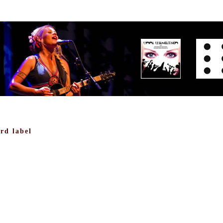
rd label