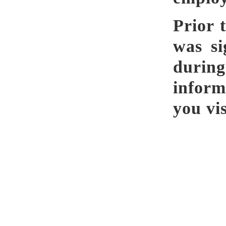
Prior 
was si
durin
infor
you vi