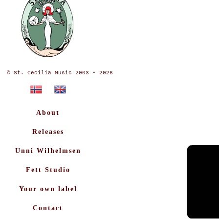
© St. Cecilia Music 2003 - 2026
About
Releases
Unni Wilhelmsen
Fett Studio
Your own label
Contact