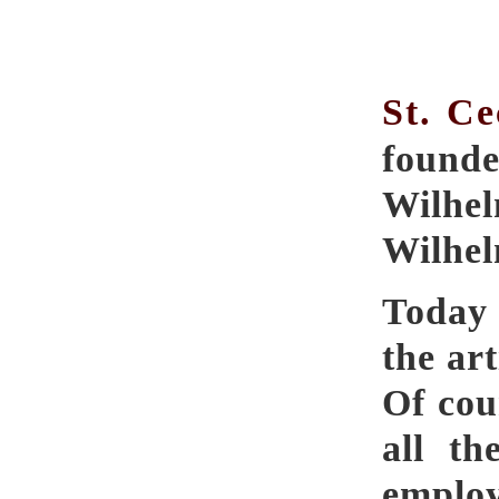
St. Ce
found
Wilhel
Wilhel
Today 
the art
Of cour
all th
employ